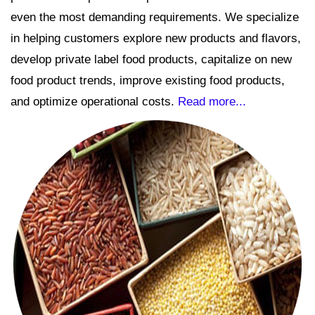
even the most demanding requirements. We specialize
in helping customers explore new products and flavors,
develop private label food products, capitalize on new
food product trends, improve existing food products,
and optimize operational costs.
Read more...