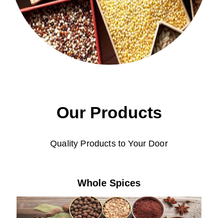
Our Products
Quality Products to Your Door
Whole Spices