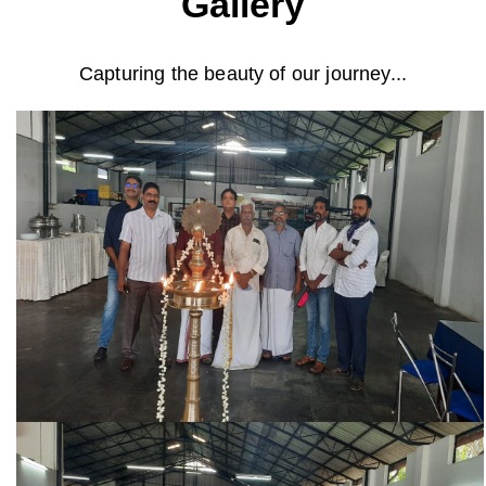
Gallery
Capturing the beauty of our journey...