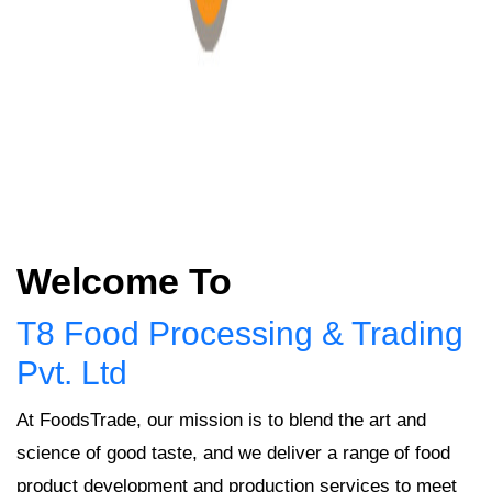
Welcome To
T8 Food Processing & Trading
Pvt. Ltd
At FoodsTrade, our mission is to blend the art and
science of good taste, and we deliver a range of food
product development and production services to meet