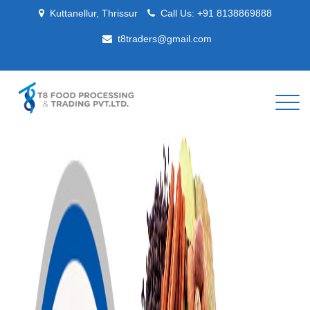
Kuttanellur, Thrissur
Call Us:
+91 8138869888
t8traders@gmail.com
Togg
navig